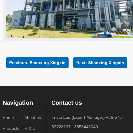
Previous:
Shaoxing Xingxin
Next:
Shaoxing Xingxin
Navigation
Contact us
Trista Luo (Export Manager) +86-575-
Home
About us
82728137 13858441040
Products
R & D