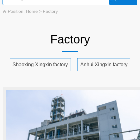
Position: Home > Factory
Factory
Shaoxing Xingxin factory
Anhui Xingxin factory