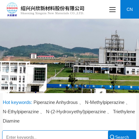
CN
Hot keywords:
Piperazine Anhydrous 、 N-Methylpiperazine 、
N-Ethylpiperazine 、 N-(2-Hydroxyethyl)piperazine 、 Triethylene
Diamine